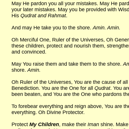
May He pardon you all your mistakes. May He pard
your later mistakes. May you be provided with Wis
His
Qudrat and Rahmat
.
And may He take you to the shore.
Amin. Amin.
Oh Merciful One, Ruler of the Universes, Oh Gener
these children, protect and nourish them, strengthen
and convinced.
May You raise them and take them to the shore.
Am
shore.
Amin.
Oh Ruler of the Universes, You are the cause of all 
Benediction. You are the One for all
Qudrat
. You ar
been beaten, and You are the One who pardons th
To forebear everything and reign above, You are 
everything. Oh Divine Protector.
Protect
My Children
, make their
Iman
shine. Make