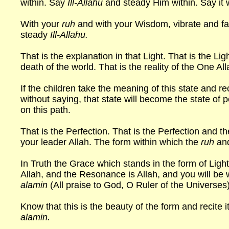
within. Say
Ill-Allahu
and steady Him within. Say it 
With your
ruh
and with your Wisdom, vibrate and f
steady
Ill-Allahu.
That is the explanation in that Light. That is the Lig
death of the world. That is the reality of the One All
If the children take the meaning of this state and reci
without saying, that state will become the state of 
on this path.
That is the Perfection. That is the Perfection and 
your leader Allah. The form within which the
ruh
and
In Truth the Grace which stands in the form of Lig
Allah, and the Resonance is Allah, and you will be w
alamin
(All praise to God, O Ruler of the Universes
Know that this is the beauty of the form and recite it
alamin.