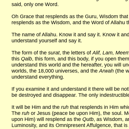
said, only one Word.
Oh Grace that resplends as the Guru, Wisdom that 
resplends as the Wisdom, and the Word of Allahu th
The name of Allahu. Know it and say it. Know it and
understand yourself and say it.
The form of the
surat
, the letters of
Alif, Lam, Meem
this
Qalb
, this form, and this body, if you open the
understand this world and the hereafter, you will u
worlds, the 18,000 universes, and the
Arwah
(the w
understand everything.
If you examine it and understand it there will be not
be destroyed and disappear. The only indestructible
It will be Him and the
ruh
that resplends in Him wh
The
ruh
or Jesus (peace be upon Him), the soul. M
upon Him) will resplend as the
Qutb
, as Wisdom, a
Luminosity, and its Omnipresent Affulgence, that is