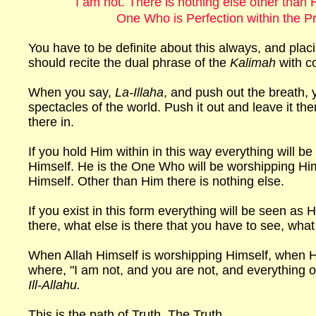
I am not. There is nothing else other than 
One Who is Perfection within the P
You have to be definite about this always, and plac
should recite the dual phrase of the
Kalimah
with c
When you say,
La-Illaha
, and push out the breath,
spectacles of the world. Push it out and leave it th
there in.
If you hold Him within in this way everything will be
Himself. He is the One Who will be worshipping Him
Himself. Other than Him there is nothing else.
If you exist in this form everything will be seen as
there, what else is there that you have to see, wh
When Allah Himself is worshipping Himself, when He
where, "I am not, and you are not, and everything oth
Ill-Allahu.
This is the path of Truth. The Truth.