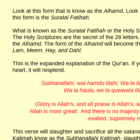
Look at this form that is know as the
Alhamd.
Look a
this form is the
Suratal Fatihah.
What is known as the
Suratal Fatihah
or the Holy S
The Holy Scriptures are the secret of the 28 letters.
the
Alhamd.
The form of the
Alhamd
will become the
Lam, Meem, Hay, and Dahl.
This is the expanded explanation of the Qur'an. If yo
heart, it will resplend.
Subhanallahi, wal-hamdu lilahi, Wa la il
Wa la haula, wa la quwwata illa 
(Glory is Allah's, and all praise is Allah's
Allah is most great! And there is no majesty
exalted, supremely m
This verse will slaughter and sacrifice all the satans
Kalimah know as the
Subhanallahi Kalimah
, slaugh