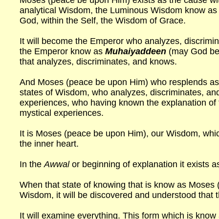
Moses (peace be upon Him) exists as the cause with
analytical Wisdom, the Luminous Wisdom know as
God, within the Self, the Wisdom of Grace.
It will become the Emperor who analyzes, discrimin
the Emperor know as
Muhaiyaddeen
(may God be 
that analyzes, discriminates, and knows.
And Moses (peace be upon Him) who resplends as th
states of Wisdom, who analyzes, discriminates, and
experiences, who having known the explanation of 
mystical experiences.
It is Moses (peace be upon Him), our Wisdom, which 
the inner heart.
In the
Awwal
or beginning of explanation it exists 
When that state of knowing that is know as Moses
Wisdom, it will be discovered and understood that t
It will examine everything. This form which is know