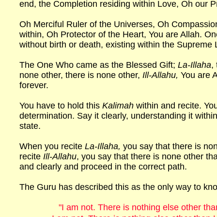
end, the Completion residing within Love, Oh our P
Oh Merciful Ruler of the Universes, Oh Compassio
within, Oh Protector of the Heart, You are Allah. On
without birth or death, existing within the Supreme L
The One Who came as the Blessed Gift;
La-Illaha
,
none other, there is none other,
Ill-Allahu,
You are A
forever.
You have to hold this
Kalimah
within and recite. You
determination. Say it clearly, understanding it with
state.
When you recite
La-Illaha,
you say that there is n
recite
Ill-Allahu
, you say that there is none other tha
and clearly and proceed in the correct path.
The Guru has described this as the only way to k
"I am not. There is nothing else other th