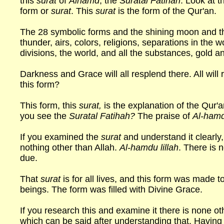
this
surat
of
Alhamd
, the
Suratal Fatihah
. Look at t
form or
surat
. This
surat
is the form of the Qur'an.
The 28 symbolic forms and the shining moon and the
thunder, airs, colors, religions, separations in the wo
divisions, the world, and all the substances, gold an
Darkness and Grace will all resplend there. All will
this form?
This form, this
surat,
is the explanation of the Qur'
you see the
Suratal Fatihah?
The praise of
Al-hamdu
If you examined the
surat
and understand it clearly, 
nothing other than Allah.
Al-hamdu lillah
. There is 
due.
That
surat
is for all lives, and this form was made t
beings. The form was filled with Divine Grace.
If you research this and examine it there is none o
which can be said after understanding that. Having 