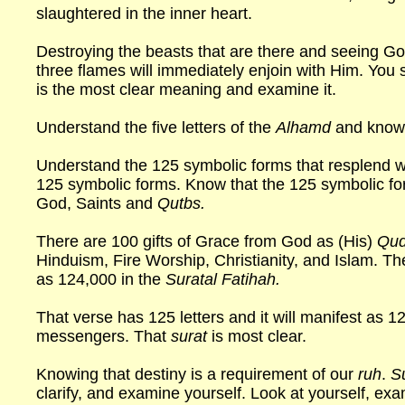
slaughtered in the inner heart.
Destroying the beasts that are there and seeing G
three flames will immediately enjoin with Him. You
is the most clear meaning and examine it.
Understand the five letters of the
Alhamd
and know 
Understand the 125 symbolic forms that resplend w
125 symbolic forms. Know that the 125 symbolic f
God, Saints and
Qutbs.
There are 100 gifts of Grace from God as (His)
Qud
Hinduism, Fire Worship, Christianity, and Islam. Th
as 124,000 in the
Suratal Fatihah.
That verse has 125 letters and it will manifest as 1
messengers. That
surat
is most clear.
Knowing that destiny is a requirement of our
ruh
.
S
clarify, and examine yourself. Look at yourself, ex