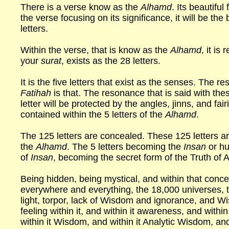
There is a verse know as the
Alhamd
. Its beautiful
the verse focusing on its significance, it will be the 
letters.
Within the verse, that is know as the
Alhamd
, it is
your
surat
, exists as the 28 letters.
It is the five letters that exist as the senses. The 
Fatihah
is that. The resonance that is said with the
letter will be protected by the angles, jinns, and fa
contained within the 5 letters of the
Alhamd
.
The 125 letters are concealed. These 125 letters ar
the
Alhamd
. The 5 letters becoming the
Insan
or hu
of
Insan
, becoming the secret form of the Truth of A
Being hidden, being mystical, and within that conce
everywhere and everything, the 18,000 universes, 
light, torpor, lack of Wisdom and ignorance, and
feeling within it, and within it awareness, and within 
within it Wisdom, and within it Analytic Wisdom, a