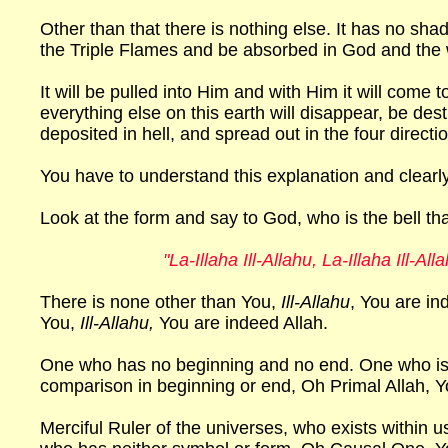
Other than that there is nothing else. It has no sha
the Triple Flames and be absorbed in God and the w
It will be pulled into Him and with Him it will come 
everything else on this earth will disappear, be de
deposited in hell, and spread out in the four directi
You have to understand this explanation and clearly re
Look at the form and say to God, who is the bell th
"La-Illaha Ill-Allahu, La-Illaha Ill-All
There is none other than You,
Ill-Allahu
, You are in
You,
Ill-Allahu,
You are indeed Allah.
One who has no beginning and no end. One who is 
comparison in beginning or end, Oh Primal Allah, Y
Merciful Ruler of the universes, who exists within u