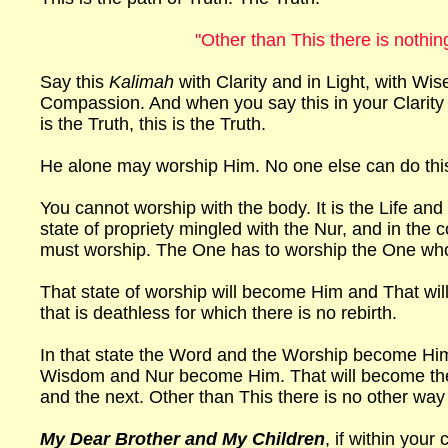
"Other than This there is nothin
Say this
Kalimah
with Clarity and in Light, with Wi
Compassion. And when you say this in your Clarity 
is the Truth, this is the Truth.
He alone may worship Him. No one else can do thi
You cannot worship with the body. It is the Life an
state of propriety mingled with the Nur, and in the c
must worship. The One has to worship the One wh
That state of worship will become Him and That will 
that is deathless for which there is no rebirth.
In that state the Word and the Worship become Him
Wisdom and Nur become Him. That will become t
and the next. Other than This there is no other way
My Dear Brother and My Children
, if within you