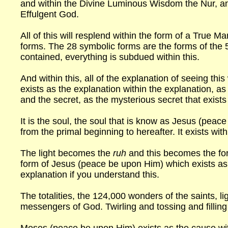
and within the Divine Luminous Wisdom the Nur, a
Effulgent God.
All of this will resplend within the form of a True Ma
forms. The 28 symbolic forms are the forms of the 5 
contained, everything is subdued within this.
And within this, all of the explanation of seeing this 
exists as the explanation within the explanation, a
and the secret, as the mysterious secret that exists
It is the soul, the soul that is know as Jesus (pea
from the primal beginning to hereafter. It exists wit
The light becomes the
ruh
and this becomes the for
form of Jesus (peace be upon Him) which exists as t
explanation if you understand this.
The totalities, the 124,000 wonders of the saints, l
messengers of God. Twirling and tossing and filling