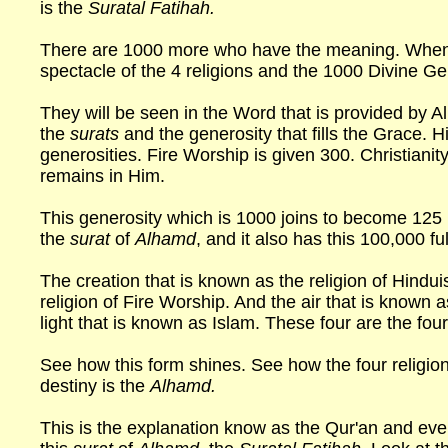
is the
Suratal Fatihah.
There are 1000 more who have the meaning. When 
spectacle of the 4 religions and the 1000 Divine Ge
They will be seen in the Word that is provided by Al
the
surats
and the generosity that fills the Grace. H
generosities. Fire Worship is given 300. Christianit
remains in Him.
This generosity which is 1000 joins to become 125 l
the
surat
of
Alhamd
, and it also has this 100,000 fu
The creation that is known as the religion of Hindui
religion of Fire Worship. And the air that is known as
light that is known as Islam. These four are the fou
See how this form shines. See how the four religions
destiny is the
Alhamd.
This is the explanation know as the Qur'an and ever