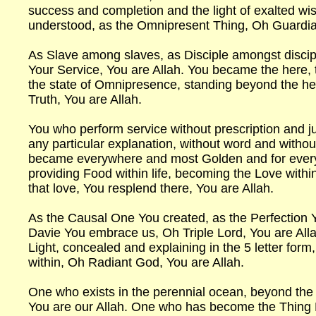
success and completion and the light of exalted w
understood, as the Omnipresent Thing, Oh Guardia
As Slave among slaves, as Disciple amongst disci
Your Service, You are Allah. You became the here
the state of Omnipresence, standing beyond the h
Truth, You are Allah.
You who perform service without prescription and j
any particular explanation, without word and witho
became everywhere and most Golden and for everyt
providing Food within life, becoming the Love within
that love, You resplend there, You are Allah.
As the Causal One You created, as the Perfection 
Davie You embrace us, Oh Triple Lord, You are Alla
Light, concealed and explaining in the 5 letter form
within, Oh Radiant God, You are Allah.
One who exists in the perennial ocean, beyond th
You are our Allah. One who has become the Thing