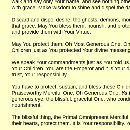
walk and say only Your name, and see nothing othe
with grace. Make wisdom to shine and dispel the 
Discard and dispel desire, the ghosts, demons, mo
that grace. May You bless them, nourish, and protec
and provide them with Your Virtue.
May You protect them, Oh Most Generous One, Oh R
Children just as You protected Your divine messen
We speak Your commandments just as You told us to, 
Your Children. You are the Emperor and it is Your du
trust, Your responsibility.
You have to protect, sustain, and bless these Child
Praiseworthy Merciful One, Oh Generous One,
Ya 
generous eye, the blissful, graceful One, who cond
nourishment.
The blissful thing, the Primal Omnipresent Mercifu
their hearts, protect them. It is Your responsibility.
A