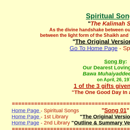
Spiritual So
"
The Kalimah 
As the divine handshake between ou
between the light form of the Shaikh and t
"
The Original Versio
Go To Home Page
- Sp
Song By
:
Our Dearest Lovin
Bawa Muhaiyaddeen
on April, 26, 1
1 of the 3 gifts give
"The One Good Day In 
=====================================
"
Song 01
"
Home Page
- Spiritual Songs
Home Page
- 1st Library
"
The Original Versi
Home Page
- 2nd Library
"
Outline & Summary Ve
=====================================