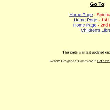
Go To
:
Home Page
- Spirit
Home Page
- 1st 
Home Page
- 2nd 
Children's Libr
This page was last updated on
Website Designed
at Homestead™
Get a We