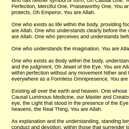
who has neither symbol or form, Oh Causal One, 
Perfection, Merciful One, Praiseworthy One, You a
protects, Oh Emperor, You are Allah.
One who exists as life within the body, providing 
are Allah. One who understands clearly before the
are Allah. One who perceives and understands bef
One who understands the imagination, You are All
One who exists as Body within the body, understan
and the judgment, Oh Jewel of the Eye, You are All
within perfection without any movement hither and 
everywhere as a Formless Omnipresence, You are 
Existing all over the earth and heaven. One whose 
Causal Luminous Medicine, our Master and Creator,
eye, the Light that stood in the presence of the Eye
heavens, the Real Thing, You are Allah.
As explanation and the understanding, standing be
conduct and devotion, within those that surrender 