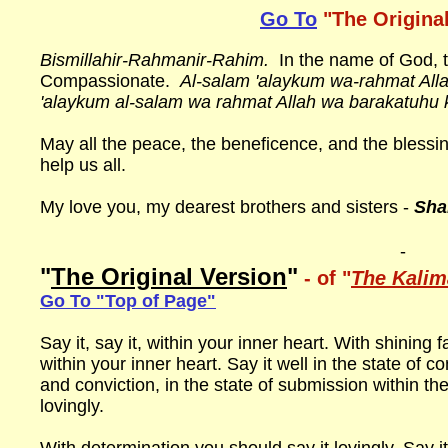
Go To
"The Origina
Bismillahir-Rahmanir-Rahim.
In the name of God, t
Compassionate.
Al-salam 'alaykum wa-rahmat All
'alaykum al-salam wa rahmat Allah wa barakatuhu 
May all the peace, the beneficence, and the bless
help us all.
My love you, my dearest brothers and sisters -
Sha
-
"
The Original Version
"
- of "
The Kali
Go To "Top of Page"
Say it, say it, within your inner heart. With shining f
within your inner heart. Say it well in the state of 
and conviction, in the state of submission within th
lovingly.