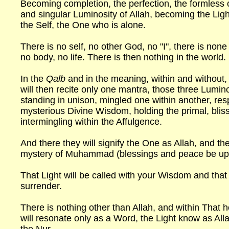
Becoming completion, the perfection, the formless
and singular Luminosity of Allah, becoming the Ligh
the Self, the One who is alone.
There is no self, no other God, no "I", there is none
no body, no life. There is then nothing in the world.
In the
Qalb
and in the meaning, within and without, 
will then recite only one mantra, those three Lumin
standing in unison, mingled one within another, res
mysterious Divine Wisdom, holding the primal, blissf
intermingling within the Affulgence.
And there they will signify the One as Allah, and th
mystery of Muhammad (blessings and peace be up
That Light will be called with your Wisdom and that
surrender.
There is nothing other than Allah, and within That 
will resonate only as a Word, the Light know as All