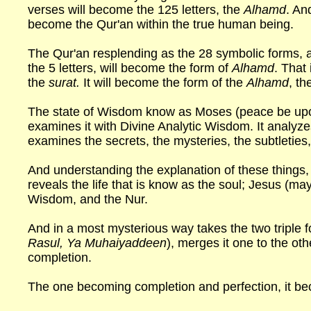
verses will become the 125 letters, the
Alhamd
. An
become the Qur'an within the true human being.
The Qur'an resplending as the 28 symbolic forms, an
the 5 letters, will become the form of
Alhamd
. That
the
surat.
It will become the form of the
Alhamd
, th
The state of Wisdom know as Moses (peace be upon
examines it with Divine Analytic Wisdom. It analyze
examines the secrets, the mysteries, the subtleties
And understanding the explanation of these things, 
reveals the life that is know as the soul; Jesus (m
Wisdom, and the Nur.
And in a most mysterious way takes the two triple f
Rasul, Ya Muhaiyaddeen
), merges it one to the ot
completion.
The one becoming completion and perfection, it be