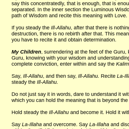
say this concentratedly, that is enough, that is eno
separated. In the inner section the Luminous Wisdo
path of Wisdom and recite this meaning with Love.
If you steady the
Ill-Allahu
, after that there is nothi
destruction, there is no rebirth after that. This mea
you have to recite it and obtain determination.
My Children
, surrendering at the feet of the Guru,
Guru, knowing with your wisdom and understanding
complete conviction, enter within and say the
Kalima
Say,
Ill-Allahu
, and then say,
Ill-Allahu.
Recite
La-Il
steady the
Ill-Allahu.
Do not just say it in words, dare to understand it wi
which you can hold the meaning that is beyond the
Hold steady the
Ill-Allahu
and become it. Hold it wit
Say
La-Illaha
and overcome. Say
La-Illaha
and dis