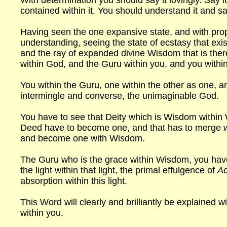
With determination you should say it lovingly. Say 
contained within it. You should understand it and say
Having seen the one expansive state, and with prop
understanding, seeing the state of ecstasy that exis
and the ray of expanded divine Wisdom that is the
within God, and the Guru within you, and you within
You within the Guru, one within the other as one, a
intermingle and converse, the unimaginable God.
You have to see that Deity which is Wisdom withi
Deed have to become one, and that has to merge 
and become one with Wisdom.
The Guru who is the grace within Wisdom, you have
the light within that light, the primal effulgence of
Ad
absorption within this light.
This Word will clearly and brilliantly be explained wi
within you.