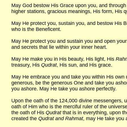
May God bestow His Grace upon you, and through t
higher stations, gracious meanings, His form, His q
May He protect you, sustain you, and bestow His B
who is the Beneficent.
May He protect you and sustain you and open you
and secrets that lie within your inner heart.
May He make you in His beauty, His light, His
Rah
treasury, His
Qudrat
, His sun, and His grace.
May He embrace you and take you within His own
generous, be the generous One and take you ashore.
you ashore. May He take you ashore perfectly.
Upon the oath of the 124,000 divine messengers, u
oath of Him who is the merciful ruler of the univers
the oath of His
Qudrat
that is in everything, upon t
created the
Qudrat and Rahmat
, may He take you 