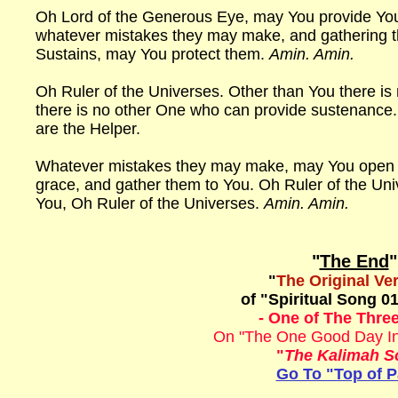
Oh Lord of the Generous Eye, may You provide You
whatever mistakes they may make, and gathering 
Sustains, may You protect them.
Amin. Amin.
Oh Ruler of the Universes. Other than You there is
there is no other One who can provide sustenance. 
are the Helper.
Whatever mistakes they may make, may You open th
grace, and gather them to You. Oh Ruler of the Uni
You, Oh Ruler of the Universes.
Amin. Amin.
"
The End
"
"
The Original Ve
of "Spiritual Song 01
- One of The Three
On "The One Good Day In
"
The Kalimah S
Go To "Top of 