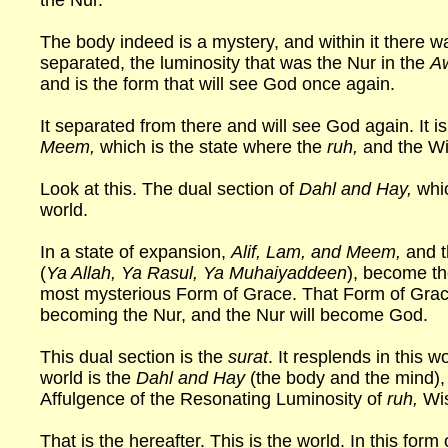
the Nur.
The body indeed is a mystery, and within it there w
separated, the luminosity that was the Nur in the
A
and is the form that will see God once again.
It separated from there and will see God again. It is
Meem,
which is the state where the
ruh,
and the W
Look at this. The dual section of
Dahl and Hay,
whi
world.
In a state of expansion,
Alif, Lam, and Meem,
and t
(
Ya Allah, Ya Rasul, Ya Muhaiyaddeen
), become t
most mysterious Form of Grace. That Form of G
becoming the Nur, and the Nur will become God.
This dual section is the
surat
. It resplends in this w
world is the
Dahl and Hay
(the body and the mind), 
Affulgence of the Resonating Luminosity of
ruh,
Wis
That is the hereafter. This is the world. In this form